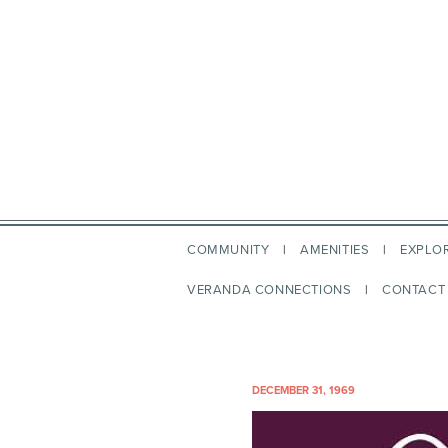
COMMUNITY
AMENITIES
EXPLO
VERANDA CONNECTIONS
CONTACT
DECEMBER 31, 1969