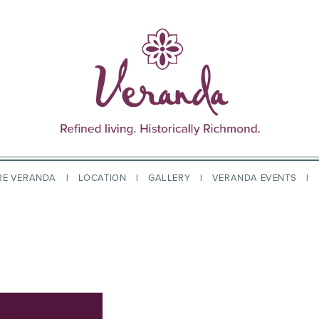
RE VERANDA
LOCATION
GALLERY
VERANDA EVENTS