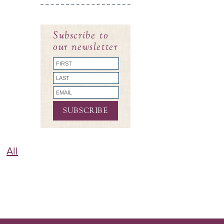
Subscribe to
our newsletter
All