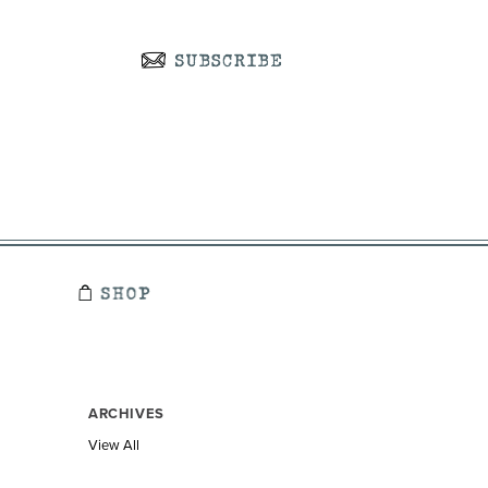
ARCHIVES
View All