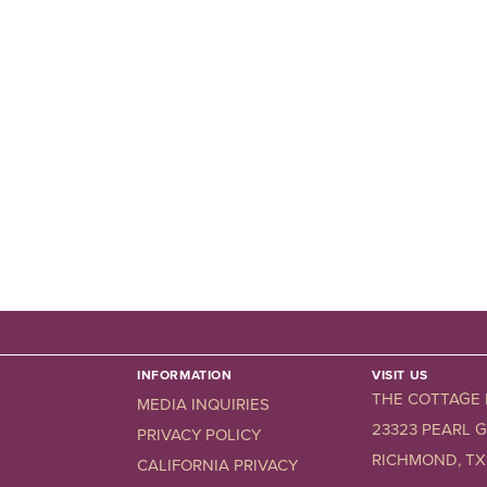
INFORMATION
VISIT US
THE COTTAGE
MEDIA INQUIRIES
23323 PEARL 
PRIVACY POLICY
RICHMOND, TX.
CALIFORNIA PRIVACY