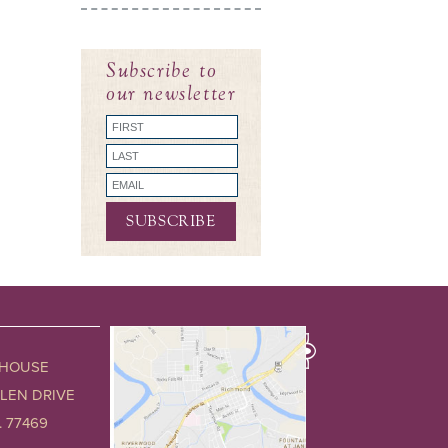
Subscribe to
our newsletter
 HOUSE
GLEN DRIVE
 77469