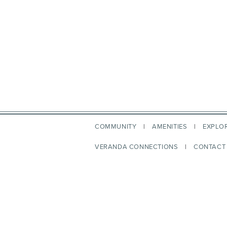
COMMUNITY
AMENITIES
EXPLO
VERANDA CONNECTIONS
CONTACT