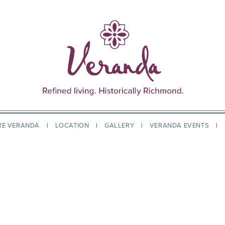
RE VERANDA
LOCATION
GALLERY
VERANDA EVENTS