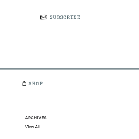
ARCHIVES
View All