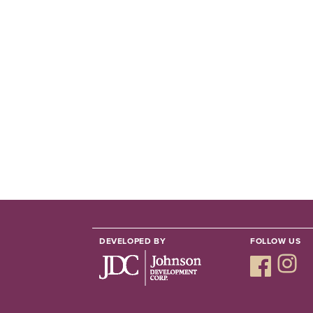
DEVELOPED BY
FOLLOW US